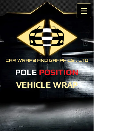
POLE
POSITION
VEHICLE WRAP