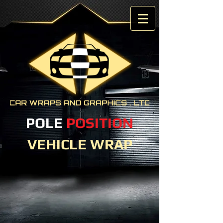
POLE
POSITION
VEHICLE WRAP