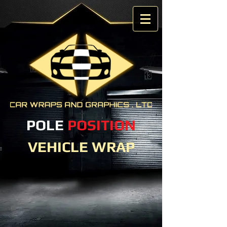
POLE
POSITION
VEHICLE WRAP