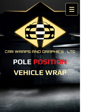
POLE
POSITION
VEHICLE WRAP