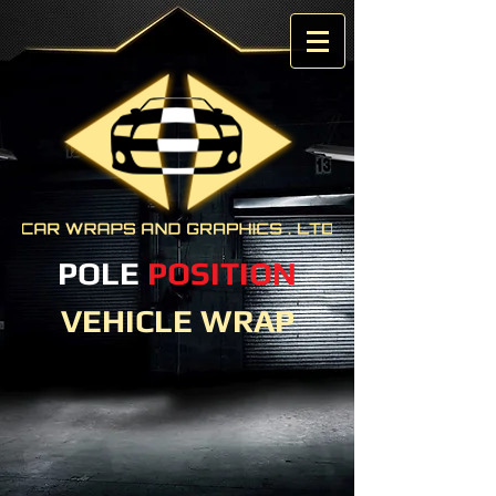
POLE
POSITION
VEHICLE WRAP