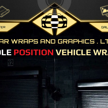
OLE
POSITION
VEHICLE WR