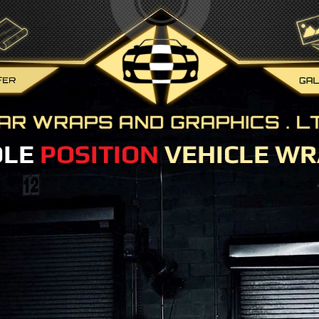
OLE
POSITION
VEHICLE WR