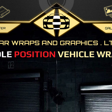
OLE
POSITION
VEHICLE WR