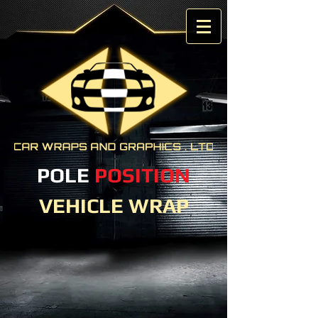
POLE
POSITION
VEHICLE WRAP