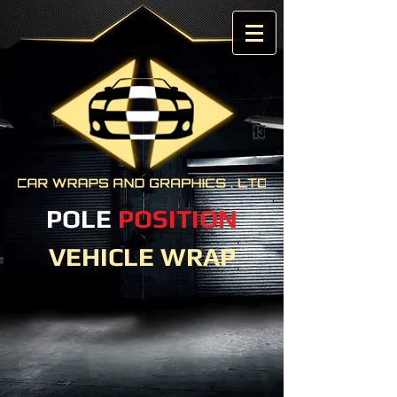
POLE
POSITION
VEHICLE WRAP