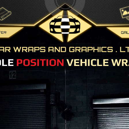
OLE
POSITION
VEHICLE WR