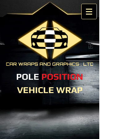
POLE
POSITION
VEHICLE WRAP