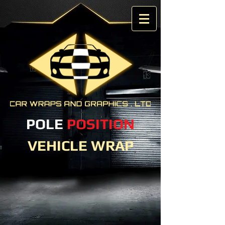
POLE
POSITION
VEHICLE WRAP