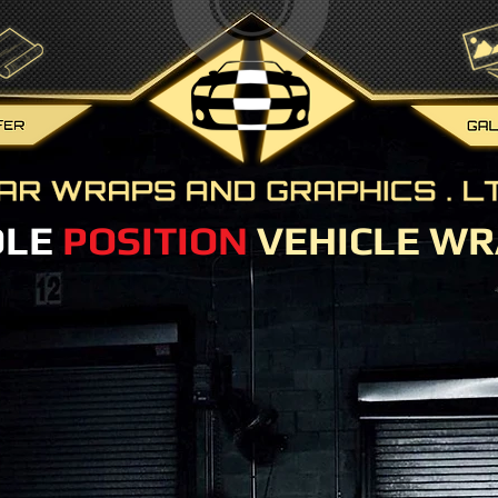
OLE
POSITION
VEHICLE WR