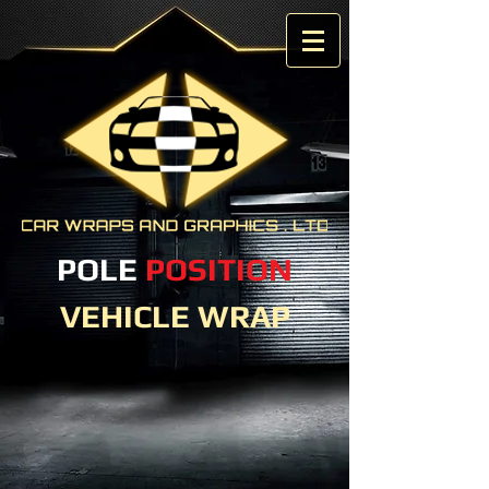
POLE
POSITION
VEHICLE WRAP