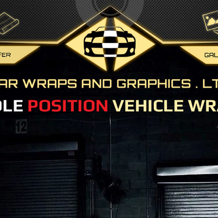
OLE
POSITION
VEHICLE WR