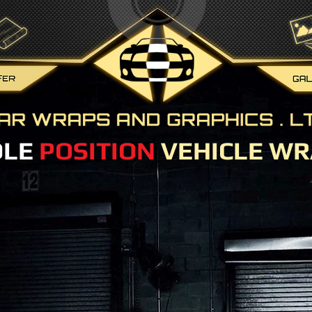
OLE
POSITION
VEHICLE WR