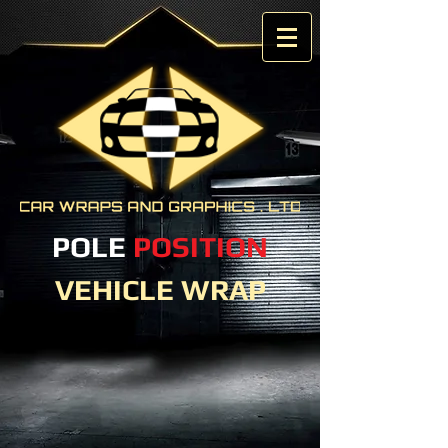
POLE
POSITION
VEHICLE WRAP