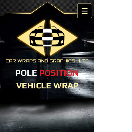
POLE
POSITION
VEHICLE WRAP