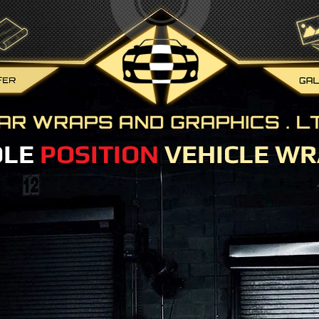
OLE
POSITION
VEHICLE WR