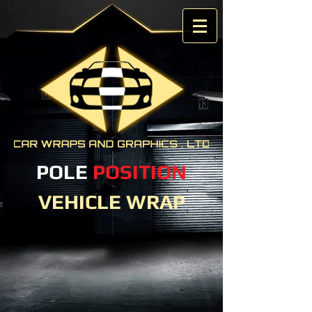
POLE
POSITION
VEHICLE WRAP