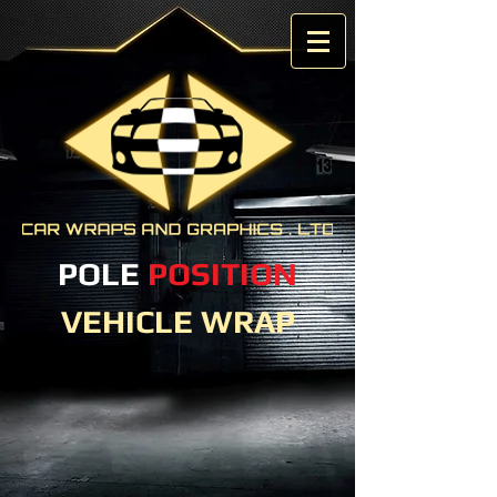
POLE
POSITION
VEHICLE WRAP